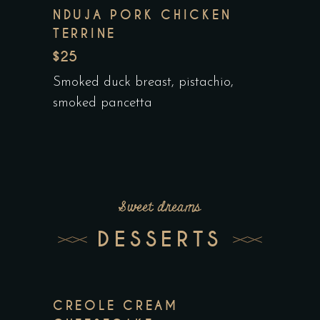
NDUJA PORK CHICKEN
TERRINE
$25
Smoked duck breast, pistachio,
smoked pancetta
Sweet dreams
DESSERTS
CREOLE CREAM