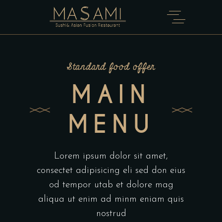
Standard food offer
MAIN
MENU
Lorem ipsum dolor sit amet,
consectet adipisicing eli sed don eius
od tempor utab et dolore mag
aliqua ut enim ad minm eniam quis
nostrud