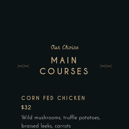
Our Choice
MAIN
COURSES
CORN FED CHICKEN
$32
Wild mushrooms, truffle potatoes,
braised leeks, carrots