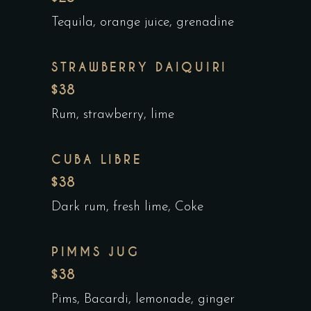
Tequila, orange juice, grenadine
STRAWBERRY DAIQUIRI
$38
Rum, strawberry, lime
CUBA LIBRE
$38
Dark rum, fresh lime, Coke
PIMMS JUG
$38
Pims, Bacardi, lemonade, ginger