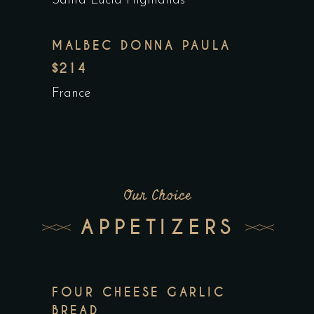
Santa Lucia Highlands
MALBEC DONNA PAULA
$214
France
Our Choice
APPETIZERS
FOUR CHEESE GARLIC
BREAD