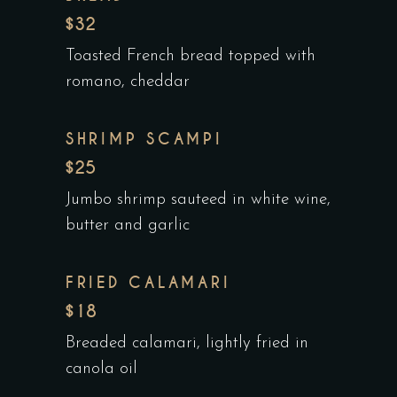
$32
Toasted French bread topped with
romano, cheddar
SHRIMP SCAMPI
$25
Jumbo shrimp sauteed in white wine,
butter and garlic
FRIED CALAMARI
$18
Breaded calamari, lightly fried in
canola oil