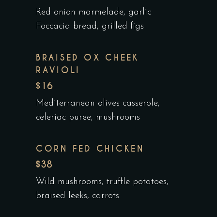
Red onion marmelade, garlic
Foccacia bread, grilled figs
BRAISED OX CHEEK
RAVIOLI
$16
Mediterranean olives casserole,
celeriac puree, mushrooms
CORN FED CHICKEN
$38
Wild mushrooms, truffle potatoes,
braised leeks, carrots