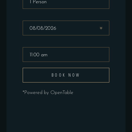
BOOK NOW
*Powered by OpenTable