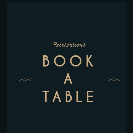
Reservations
BOOK
A
TABLE