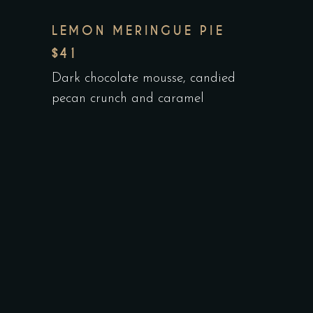
LEMON MERINGUE PIE
$41
Dark chocolate mousse, candied
pecan crunch and caramel