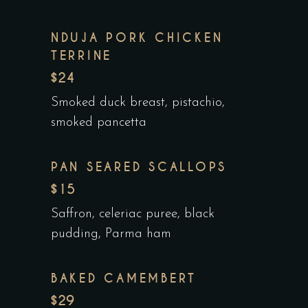
NDUJA PORK CHICKEN
TERRINE
$24
Smoked duck breast, pistachio,
smoked pancetta
PAN SEARED SCALLOPS
$15
Saffron, celeriac puree, black
pudding, Parma ham
BAKED CAMEMBERT
$29