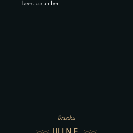
beer, cucumber
Drinks
WINE