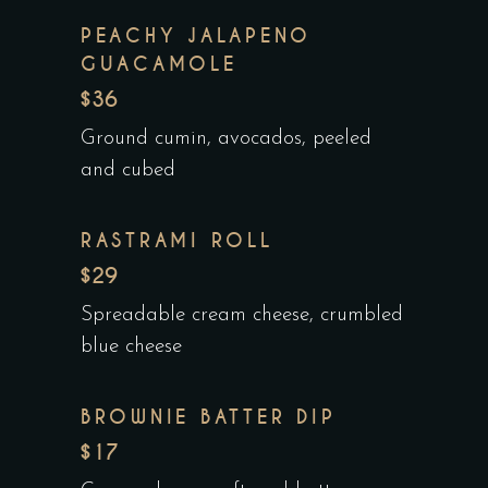
PEACHY JALAPENO
GUACAMOLE
$36
Ground cumin, avocados, peeled
and cubed
RASTRAMI ROLL
$29
Spreadable cream cheese, crumbled
blue cheese
BROWNIE BATTER DIP
$17