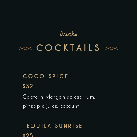
Drinks
COCKTAILS
COCO SPICE
$32
Captain Morgan spiced rum,
pineaple juice, cocount
TEQUILA SUNRISE
$25