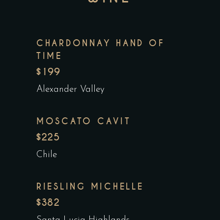
CHARDONNAY HAND OF
TIME
$199
Alexander Valley
MOSCATO CAVIT
$225
Chile
RIESLING MICHELLE
$382