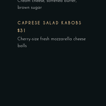
Cream cheese, softened butter,
brown sugar
CAPRESE SALAD KABOBS
$31
Cherry-size fresh mozzarella cheese
balls