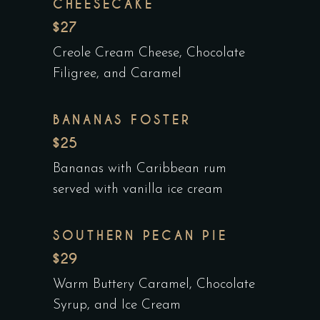
CHEESECAKE
$27
Creole Cream Cheese, Chocolate
Filigree, and Caramel
BANANAS FOSTER
$25
Bananas with Caribbean rum
served with vanilla ice cream
SOUTHERN PECAN PIE
$29
Warm Buttery Caramel, Chocolate
Syrup, and Ice Cream