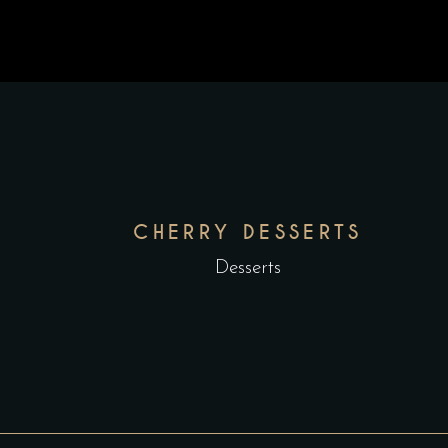
CHERRY DESSERTS
Desserts