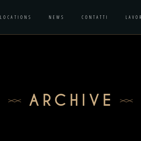
LOCATIONS
NEWS
CONTATTI
LAVO
ARCHIVE