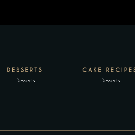
DESSERTS
CAKE RECIPE
Desserts
Desserts