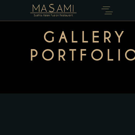
GALLERY
PORTFOLI