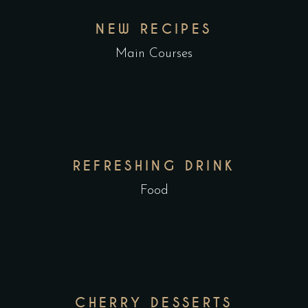
NEW RECIPES
Main Courses
REFRESHING DRINK
Food
CHERRY DESSERTS