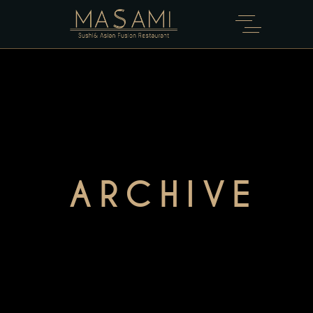
ARCHIVE